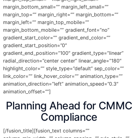
margin_bottom_small=”” margin_left_small=””
margin_top=”” margin_right=”” margin_bottom=””
margin_left=”” margin_top_mobile=””
margin_bottom_mobile=”” gradient_font=”no”
gradient_start_color=”” gradient_end_color=””
gradient_start_position=”0″
gradient_end_position=”100″ gradient_type=”linear”
radial_direction=”center center” linear_angle=”180″
highlight_color=”” style_type=”default” sep_color=””
link_color=”” link_hover_color=”” animation_type=””
animation_direction=”left” animation_speed=”0.3″
animation_offset=””]
Planning Ahead for CMMC
Compliance
[/fusion_title][fusion_text columns=””