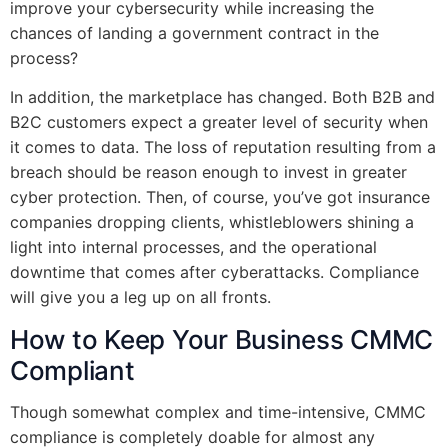
improve your cybersecurity while increasing the
chances of landing a government contract in the
process?
In addition, the marketplace has changed. Both B2B and
B2C customers expect a greater level of security when
it comes to data. The loss of reputation resulting from a
breach should be reason enough to invest in greater
cyber protection. Then, of course, you’ve got insurance
companies dropping clients, whistleblowers shining a
light into internal processes, and the operational
downtime that comes after cyberattacks. Compliance
will give you a leg up on all fronts.
How to Keep Your Business CMMC
Compliant
Though somewhat complex and time-intensive, CMMC
compliance is completely doable for almost any