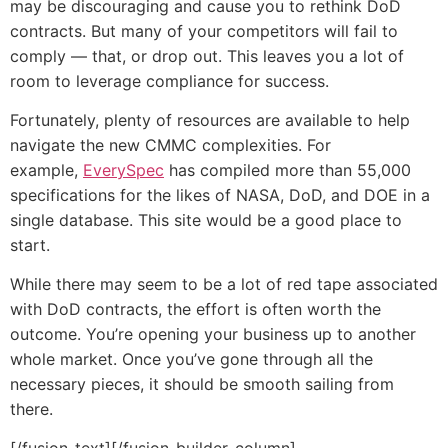
may be discouraging and cause you to rethink DoD
contracts. But many of your competitors will fail to
comply — that, or drop out. This leaves you a lot of
room to leverage compliance for success.
Fortunately, plenty of resources are available to help
navigate the new CMMC complexities. For
example,
EverySpec
has compiled more than 55,000
specifications for the likes of NASA, DoD, and DOE in a
single database. This site would be a good place to
start.
While there may seem to be a lot of red tape associated
with DoD contracts, the effort is often worth the
outcome. You’re opening your business up to another
whole market. Once you’ve gone through all the
necessary pieces, it should be smooth sailing from
there.