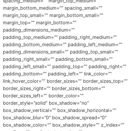
spacing_medium=”” margin_top_medium=””
margin_bottom_medium=”” spacing_small=””
margin_top_small=”” margin_bottom_small=””
margin_top=”” margin_bottom=””
padding_dimensions_medium=””
padding_top_medium=”” padding_right_medium=””
padding_bottom_medium=”” padding_left_medium=””
padding_dimensions_small=”” padding_top_small=””
padding_right_small=”” padding_bottom_small=””
padding_left_small=”” padding_top=”” padding_right=””
padding_bottom=”” padding_left=”” link_color=””
link_hover_color=”” border_sizes=”” border_sizes_top=””
border_sizes_right=”” border_sizes_bottom=””
border_sizes_left=”” border_color=””
border_style=”solid” box_shadow=”no”
box_shadow_vertical=”” box_shadow_horizontal=””
box_shadow_blur=”0″ box_shadow_spread=”0″
box_shadow_color=”” box_shadow_style=”” z_index=””