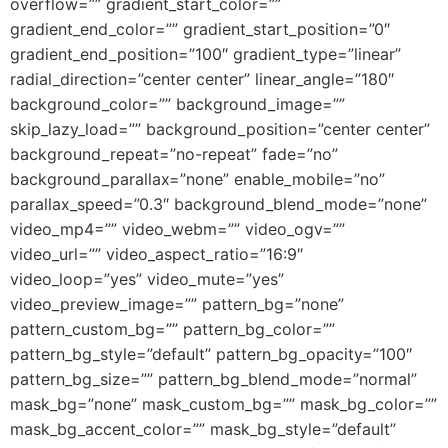
overflow=”” gradient_start_color=””
gradient_end_color=”” gradient_start_position=”0″
gradient_end_position=”100″ gradient_type=”linear”
radial_direction=”center center” linear_angle=”180″
background_color=”” background_image=””
skip_lazy_load=”” background_position=”center center”
background_repeat=”no-repeat” fade=”no”
background_parallax=”none” enable_mobile=”no”
parallax_speed=”0.3″ background_blend_mode=”none”
video_mp4=”” video_webm=”” video_ogv=””
video_url=”” video_aspect_ratio=”16:9″
video_loop=”yes” video_mute=”yes”
video_preview_image=”” pattern_bg=”none”
pattern_custom_bg=”” pattern_bg_color=””
pattern_bg_style=”default” pattern_bg_opacity=”100″
pattern_bg_size=”” pattern_bg_blend_mode=”normal”
mask_bg=”none” mask_custom_bg=”” mask_bg_color=””
mask_bg_accent_color=”” mask_bg_style=”default”