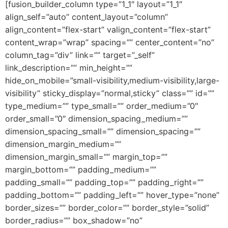
[fusion_builder_column type=”1_1″ layout=”1_1″
align_self=”auto” content_layout=”column”
align_content=”flex-start” valign_content=”flex-start”
content_wrap=”wrap” spacing=”” center_content=”no”
column_tag=”div” link=”” target=”_self”
link_description=”” min_height=””
hide_on_mobile=”small-visibility,medium-visibility,large-
visibility” sticky_display=”normal,sticky” class=”” id=””
type_medium=”” type_small=”” order_medium=”0″
order_small=”0″ dimension_spacing_medium=””
dimension_spacing_small=”” dimension_spacing=””
dimension_margin_medium=””
dimension_margin_small=”” margin_top=””
margin_bottom=”” padding_medium=””
padding_small=”” padding_top=”” padding_right=””
padding_bottom=”” padding_left=”” hover_type=”none”
border_sizes=”” border_color=”” border_style=”solid”
border_radius=”” box_shadow=”no”