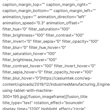
caption_margin_top=”” caption_margin_right=””
caption_margin_bottom=”” caption_margin_left=””
animation_type=”” animation_direction=”left”
animation_speed=”0.3″ animation_offset=””
filter_hue=”0″ filter_saturation=”100″
filter_brightness=”100″ filter_contrast=”100″
filter_invert=”0″ filter_sepia=”0″ filter_opacity=”100″
filter_blur=”0″ filter_hue_hover=”0″
filter_saturation_hover=”100″
filter_brightness_hover=”100″
filter_contrast_hover=”100″ filter_invert_hover=”0″
filter_sepia_hover=”0″ filter_opacity_hover=”100″
filter_blur_hover=”0″]https://casiumtek.com/wp-
content/uploads/2019/12/IndustriesManufacturing_Engine
using-tablet-with-machine-
300×195.jpg[/fusion_imageframe][fusion_title
title_type=”text” rotation_effect=”bounceIn”
display_time=”1200″ highlight_effect=”circle”