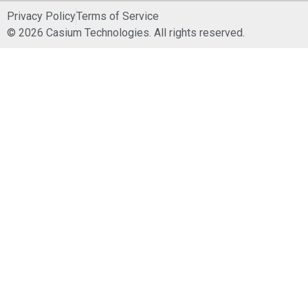
Privacy Policy
Terms of Service
© 2026 Casium Technologies. All rights reserved.