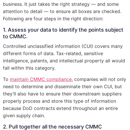
business. It just takes the right strategy — and some
attention to detail — to ensure all boxes are checked.
Following are four steps in the right direction:
1. Assess your data to identify the points subject
to CMMC.
Controlled unclassified information (CUI) covers many
different forms of data. Tax-related, sensitive
intelligence, patents, and intellectual property all would
fall within this category.
To
maintain CMMC compliance
, companies will not only
need to determine and disseminate their own CUI, but
they’ll also have to ensure their downstream suppliers
properly process and store this type of information
because DoD contracts extend throughout an entire
given supply chain.
2. Pull together all the necessary CMMC