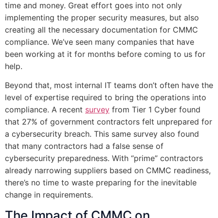
time and money. Great effort goes into not only
implementing the proper security measures, but also
creating all the necessary documentation for CMMC
compliance. We’ve seen many companies that have
been working at it for months before coming to us for
help.
Beyond that, most internal IT teams don’t often have the
level of expertise required to bring the operations into
compliance. A recent
survey
from Tier 1 Cyber found
that 27% of government contractors felt unprepared for
a cybersecurity breach. This same survey also found
that many contractors had a false sense of
cybersecurity preparedness. With “prime” contractors
already narrowing suppliers based on CMMC readiness,
there’s no time to waste preparing for the inevitable
change in requirements.
The Impact of CMMC on