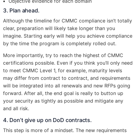
Objective evidence for each domain
3. Plan ahead.
Although the timeline for CMMC compliance isn’t totally
clear, preparation will likely take longer than you
imagine. Starting early will help you achieve compliance
by the time the program is completely rolled out.
More importantly, try to reach the highest of CMMC
certifications possible. Even if you think you’ll only need
to meet CMMC Level 1, for example, maturity levels
may differ from contract to contract, and requirements
will be integrated into all renewals and new RFPs going
forward. After all, the end goal is really to button up
your security as tightly as possible and mitigate any
and all risk.
4. Don’t give up on DoD contracts.
This step is more of a mindset. The new requirements