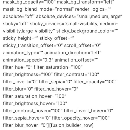
mask_bg_opacity=”100″ mask_bg_transform=”left”
mask_bg_blend_mode=”normal” render_logics=””
absolute=”off” absolute_devices=”small,medium,large”
sticky=”off” sticky_devices=”small-visibility,medium-
visibility,large-visibility” sticky_background_color=””
sticky_height=”” sticky_offset=””
sticky_transition_offset=”0″ scroll_offset=”0″
animation_type=”” animation_direction=”left”
animation_speed=”0.3″ animation_offset=””
filter_hue=”0″ filter_saturation=”100″
filter_brightness=”100″ filter_contrast=”100″
filter_invert=”0″ filter_sepia=”0″ filter_opacity=”100″
filter_blur=”0″ filter_hue_hover=”0″
filter_saturation_hover=”100″
filter_brightness_hover=”100″
filter_contrast_hover=”100″ filter_invert_hover=”0″
filter_sepia_hover=”0″ filter_opacity_hover=”100″
filter_blur_hover=”0″][fusion_builder_row]