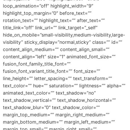
loop_animation=”off” highlight_width=”9″
highlight_top_margin=”0″ before_text=””
rotation_text=”” highlight_text=”” after_text=””
title_link=”off” link_url=”” link_target=”_self”
hide_on_mobile=”small-visibility,medium-visibility,large-
visibility” sticky_display=”normal,sticky” class=”” id=””
content_align_medium=”” content_align_small=””
content_align=”left” size=”1″ animated_font_size=””
fusion_font_family_title_font=””
fusion_font_variant_title_font=”” font_size=””
line_height=”” letter_spacing=”” text_transform=””
text_color=”” hue=”” saturation=”” lightness=”” alpha=””
animated_text_color=”” text_shadow=”no”
text_shadow_vertical=”” text_shadow_horizontal=””
text_shadow_blur=”0″ text_shadow_color=””
margin_top_medium=”” margin_right_medium=””
margin_bottom_medium=”” margin_left_medium=””
margin_top_small=”” margin_right_small=””