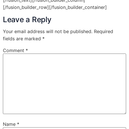
[/fusion_text][/fusion_builder_column]
[/fusion_builder_row][/fusion_builder_container]
Leave a Reply
Your email address will not be published.
Required
fields are marked
*
Comment
*
Name
*