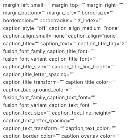
margin_left_small=”” margin_top=”” margin_right=””
margin_bottom=”” margin_left=”” bordersize=””
bordercolor=”” borderradius=”” z_index=””
caption_style=”off” caption_align_medium=”none”
caption_align_small=”none” caption_align=”none”
caption_title=”” caption_text=”” caption_title_tag=”2″
fusion_font_family_caption_title_font=””
fusion_font_variant_caption_title_font=””
caption_title_size=”” caption_title_line_height=””
caption_title_letter_spacing=””
caption_title_transform=”” caption_title_color=””
caption_background_color=””
fusion_font_family_caption_text_font=””
fusion_font_variant_caption_text_font=””
caption_text_size=”” caption_text_line_height=””
caption_text_letter_spacing=””
caption_text_transform=”” caption_text_color=””
caption_border_color=”” caption_overlay_color=””