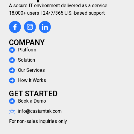
A secure IT environment delivered as a service.
18,000+ users | 24/7/365 U.S.-based support
COMPANY
Platform
Solution
Our Services
How it Works
GET STARTED
Book a Demo
info@casiumtek.com
For non-sales inquiries only.