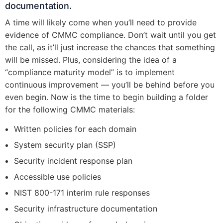
documentation.
A time will likely come when you’ll need to provide
evidence of CMMC compliance. Don’t wait until you get
the call, as it’ll just increase the chances that something
will be missed. Plus, considering the idea of a
“compliance maturity model” is to implement
continuous improvement — you’ll be behind before you
even begin. Now is the time to begin building a folder
for the following CMMC materials:
Written policies for each domain
System security plan (SSP)
Security incident response plan
Accessible use policies
NIST 800-171 interim rule responses
Security infrastructure documentation