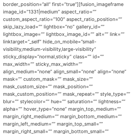
border_position=”all” first=”true”][fusion_imageframe
image_id=”1331|medium” aspect_ratio=””
custom_aspect_ratio=”100″ aspect_ratio_position=””
skip_lazy_load=”” lightbox=”no” gallery_id=””
lightbox_image=”” lightbox_image_id=”” alt=”” link=””
linktarget=”_self” hide_on_mobile=”small-
visibility,medium-visibility,large-visibility”
sticky_display=”normal,sticky” class=”” id=””
max_width=”” sticky_max_width=””
align_medium=”none” align_small=”none” align=”none”
mask=”” custom_mask=”” mask_size=””
mask_custom_size=”” mask_position=””
mask_custom_position=”” mask_repeat=”” style_type=””
blur=”” stylecolor=”” hue=”” saturation=”” lightness=””
alpha=”” hover_type=”none” margin_top_medium=””
margin_right_medium=”” margin_bottom_medium=””
margin_left_medium=”” margin_top_small=””
margin_right_small=”” margin_bottom_small=””