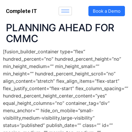
Complete IT
Book a Demo
PLANNING AHEAD FOR
CMMC
[fusion_builder_container type=”flex”
hundred_percent=”no” hundred_percent_height=”no”
min_height_medium=”” min_height_small=””
min_height=”” hundred_percent_height_scroll=”no”
align_content=”stretch” flex_align_items=”flex-start”
flex_justify_content=”flex-start” flex_column_spacing=””
hundred_percent_height_center_content=”yes”
equal_height_columns=”no” container_tag=”div”
menu_anchor=”” hide_on_mobile=”small-
visibility,medium-visibility,large-visibility”
status=”published” publish_date=”” class=”” id=””