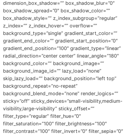
dimension_box_shadow=”” box_shadow_blur=”0″
box_shadow_spread=”0″ box_shadow_color=””
box_shadow_style=”” z_index_subgroup=”regular”
z_index=”” z_index_hover=”” overflow=””
background_type=”single” gradient_start_color=””
gradient_end_color=”” gradient_start_position=”0″
gradient_end_position=”100″ gradient_type=”linear”
radial_direction=”center center” linear_angle=”180″
background_color=”” background_image=””
background_image_id=”” lazy_load=”none”
skip_lazy_load=”” background_position=”left top”
background_repeat=”no-repeat”
background_blend_mode=”none” render_logics=””
sticky=”off” sticky_devices=”small-visibility,medium-
visibility,large-visibility” sticky_offset=””
filter_type=”regular” filter_hue=”0″
filter_saturation=”100″ filter_brightness=”100″
filter_contrast=”100″ filter_invert=”0″ filter_sepia=”0″