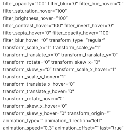
filter_opacity=”100″ filter_blur=”0″ filter_hue_hover=”0″
filter_saturation_hover=”100″
filter_brightness_hover=”100″
filter_contrast_hover=”100″ filter_invert_hover=”0″
filter_sepia_hover=”0″ filter_opacity_hover=”100″
filter_blur_hover=”0″ transform_type=”regular”
transform_scale_x=”1″ transform_scale_y=”1″
transform_translate_x=”0″ transform_translate_y=”0″
transform_rotate=”0″ transform_skew_x=”0″
transform_skew_y=”0″ transform_scale_x_hover=”1″
transform_scale_y_hover=”1″
transform_translate_x_hover=”0″
transform_translate_y_hover=”0″
transform_rotate_hover=”0″
transform_skew_x_hover=”0″
transform_skew_y_hover=”0″ transform_origin=””
animation_type=”” animation_direction=”left”
animation_speed=”0.3″ animation_offset=”” last=”true”