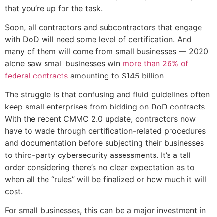
that you’re up for the task.
Soon, all contractors and subcontractors that engage
with DoD will need some level of certification. And
many of them will come from small businesses — 2020
alone saw small businesses win
more than 26% of
federal contracts
amounting to $145 billion.
The struggle is that confusing and fluid guidelines often
keep small enterprises from bidding on DoD contracts.
With the recent CMMC 2.0 update, contractors now
have to wade through certification-related procedures
and documentation before subjecting their businesses
to third-party cybersecurity assessments. It’s a tall
order considering there’s no clear expectation as to
when all the “rules” will be finalized or how much it will
cost.
For small businesses, this can be a major investment in