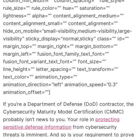
column_min_width=”” column_spacing=”” rule_style=””
rule_size=”” rule_color=”” hue=”” saturation=””
lightness=”” alpha=”” content_alignment_medium=””
content_alignment_small=”” content_alignment=””
hide_on_mobile=”small-visibility,medium-visibility,large-
visibility” sticky_display=”normal,sticky” class=”” id=””
margin_top=”” margin_right=”” margin_bottom=””
margin_left=”” fusion_font_family_text_font=””
fusion_font_variant_text_font=”” font_size=””
line_height=”” letter_spacing=”” text_transform=””
text_color=”” animation_type=””
animation_direction=”left” animation_speed=”0.3″
animation_offset=””]
If you’re a Department of Defense (DoD) contractor, the
Cybersecurity Maturity Model Certification (CMMC)
probably isn’t news to you. Your role in
protecting
sensitive defense information
from cybersecurity
threats is imminent. And so is your requirement to prove