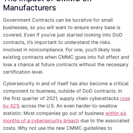
Manufacturers
Government Contracts can be lucrative for small
businesses, so you will want to ensure every base is
covered. Even if you’ve just started looking into DoD
contracts, it’s important to understand the risks
involved in noncompliance. For one, you’ll likely lose
existing contracts when CMMC goes into full effect and
lose a chance at future contracts without the necessary
certification level.
Cybersecurity in and of itself has also become a critical
component to business, outside of DoD contracts. In
the first quarter of 2021, supply chain cyberattacks
rose
by 42%
across the U.S. An even harder-to-swallow
statistic: Most companies go out of business
within six
months of a cybersecurity breach
due to the associated
costs. Why not use the new CMMC guidelines to