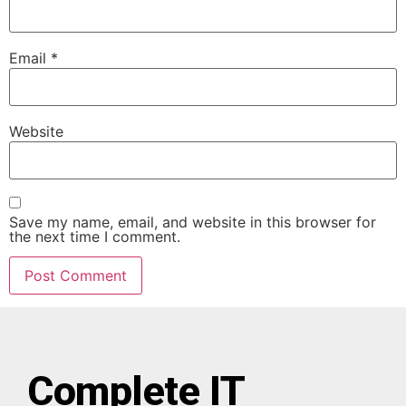
Email
*
Website
Save my name, email, and website in this browser for
the next time I comment.
Complete IT